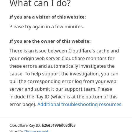
What can I do?
If you are a visitor of this website:
Please try again in a few minutes.
If you are the owner of this website:
There is an issue between Cloudflare's cache and
your origin web server. Cloudflare monitors for
these errors and automatically investigates the
cause. To help support the investigation, you can
pull the corresponding error log from your web
server and submit it our support team. Please
include the Ray ID (which is at the bottom of this
error page).
Additional troubleshooting resources
.
Cloudflare Ray ID:
a26e5199ad08df63
Your IP:
Click to reveal